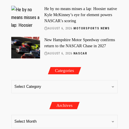
He by no means misses a lap: Hoosier native
Kyle McKinney’s eye for element powers
NASCAR’s scoring
AUGUST 6, 2026
MOTORSPORTS NEWS
New Hampshire Motor Speedway confirms
return to the NASCAR Chase in 2027
AUGUST 6, 2026
NASCAR
Categories
Archives