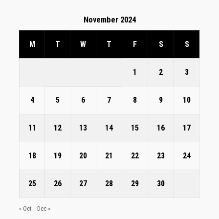
November 2024
M
T
W
T
F
S
S
1
2
3
4
5
6
7
8
9
10
11
12
13
14
15
16
17
18
19
20
21
22
23
24
25
26
27
28
29
30
« Oct
Dec »