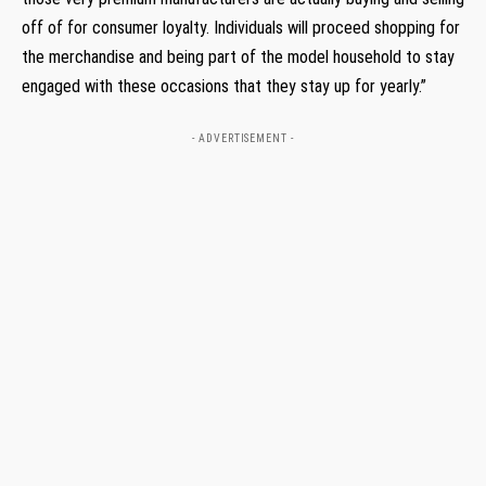
off of for consumer loyalty. Individuals will proceed shopping for
the merchandise and being part of the model household to stay
engaged with these occasions that they stay up for yearly.”
- ADVERTISEMENT -