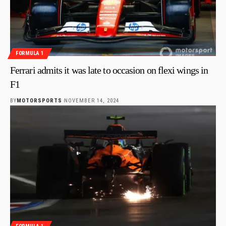
FORMULA 1
Ferrari admits it was late to occasion on flexi wings in
F1
BY
MOTORSPORTS
NOVEMBER 14, 2024