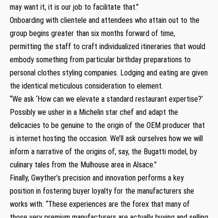
may want it, it is our job to facilitate that.”
Onboarding with clientele and attendees who attain out to the
group begins greater than six months forward of time,
permitting the staff to craft individualized itineraries that would
embody something from particular birthday preparations to
personal clothes styling companies. Lodging and eating are given
the identical meticulous consideration to element.
“We ask ‘How can we elevate a standard restaurant expertise?’
Possibly we usher in a Michelin star chef and adapt the
delicacies to be genuine to the origin of the OEM producer that
is internet hosting the occasion. We’ll ask ourselves how we will
inform a narrative of the origins of, say, the Bugatti model, by
culinary tales from the Mulhouse area in Alsace.”
Finally, Gwyther’s precision and innovation performs a key
position in fostering buyer loyalty for the manufacturers she
works with. “These experiences are the forex that many of
those very premium manufacturers are actually buying and selling