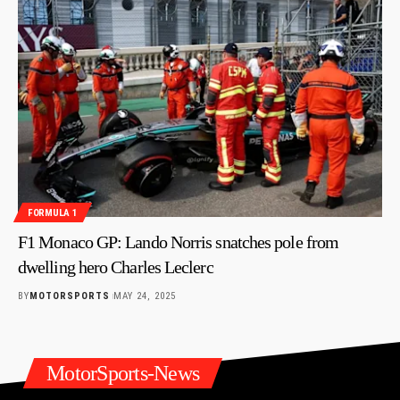
FORMULA 1
F1 Monaco GP: Lando Norris snatches pole from
dwelling hero Charles Leclerc
BY
MOTORSPORTS
MAY 24, 2025
MotorSports-News