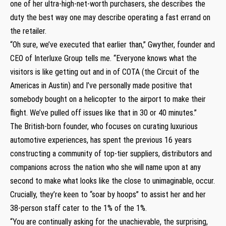
one of her ultra-high-net-worth purchasers, she describes the
duty the best way one may describe operating a fast errand on
the retailer.
“Oh sure, we’ve executed that earlier than,” Gwyther, founder and
CEO of Interluxe Group tells me. “Everyone knows what the
visitors is like getting out and in of COTA (the Circuit of the
Americas in Austin) and I’ve personally made positive that
somebody bought on a helicopter to the airport to make their
flight. We’ve pulled off issues like that in 30 or 40 minutes.”
The British-born founder, who focuses on curating luxurious
automotive experiences, has spent the previous 16 years
constructing a community of top-tier suppliers, distributors and
companions across the nation who she will name upon at any
second to make what looks like the close to unimaginable, occur.
Crucially, they’re keen to “soar by hoops” to assist her and her
38-person staff cater to the 1% of the 1%.
“You are continually asking for the unachievable, the surprising,