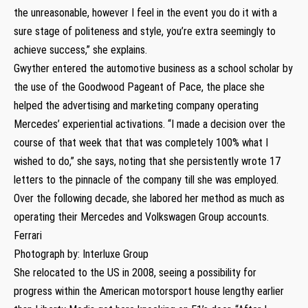
the unreasonable, however I feel in the event you do it with a
sure stage of politeness and style, you’re extra seemingly to
achieve success,” she explains.
Gwyther entered the automotive business as a school scholar by
the use of the Goodwood Pageant of Pace, the place she
helped the advertising and marketing company operating
Mercedes’ experiential activations. “I made a decision over the
course of that week that that was completely 100% what I
wished to do,” she says, noting that she persistently wrote 17
letters to the pinnacle of the company till she was employed.
Over the following decade, she labored her method as much as
operating their Mercedes and Volkswagen Group accounts.
Ferrari
Photograph by: Interluxe Group
She relocated to the US in 2008, seeing a possibility for
progress within the American motorsport house lengthy earlier