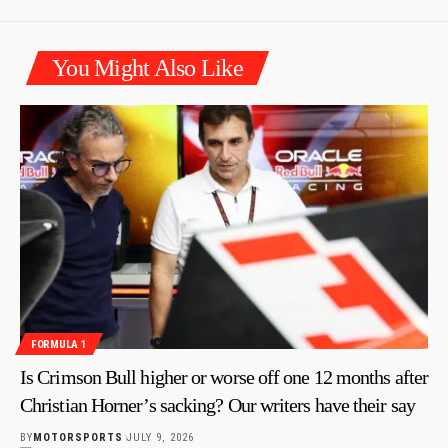
You Might Also Like
FORMULA 1
Is Crimson Bull higher or worse off one 12 months after
Christian Horner’s sacking? Our writers have their say
BY
MOTORSPORTS
JULY 9, 2026