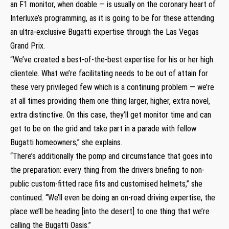
an F1 monitor, when doable — is usually on the coronary heart of
Interluxe’s programming, as it is going to be for these attending
an ultra-exclusive Bugatti expertise through the Las Vegas
Grand Prix.
“We’ve created a best-of-the-best expertise for his or her high
clientele. What we’re facilitating needs to be out of attain for
these very privileged few which is a continuing problem — we’re
at all times providing them one thing larger, higher, extra novel,
extra distinctive. On this case, they’ll get monitor time and can
get to be on the grid and take part in a parade with fellow
Bugatti homeowners,” she explains.
“There’s additionally the pomp and circumstance that goes into
the preparation: every thing from the drivers briefing to non-
public custom-fitted race fits and customised helmets,” she
continued. “We’ll even be doing an on-road driving expertise, the
place we’ll be heading [into the desert] to one thing that we’re
calling the Bugatti Oasis.”