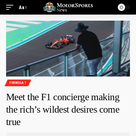
Aa
FORMULA 1
Meet the F1 concierge making
the rich’s wildest desires come
true