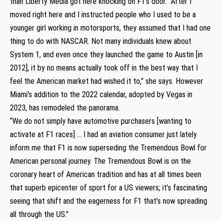
than Liberty Media got here knocking on F1’s door. “After I
moved right here and I instructed people who I used to be a
younger girl working in motorsports, they assumed that I had one
thing to do with NASCAR. Not many individuals knew about
System 1, and even once they launched the game to Austin [in
2012], it by no means actually took off in the best way that I
feel the American market had wished it to,” she says. However
Miami’s addition to the 2022 calendar, adopted by Vegas in
2023, has remodeled the panorama.
“We do not simply have automotive purchasers [wanting to
activate at F1 races] … I had an aviation consumer just lately
inform me that F1 is now superseding the Tremendous Bowl for
American personal journey. The Tremendous Bowl is on the
coronary heart of American tradition and has at all times been
that superb epicenter of sport for a US viewers; it’s fascinating
seeing that shift and the eagerness for F1 that’s now spreading
all through the US.”