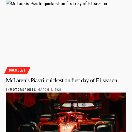
FORMULA 1
McLaren’s Piastri quickest on first day of F1 season
BY
MOTORSPORTS
MARCH 6, 2026