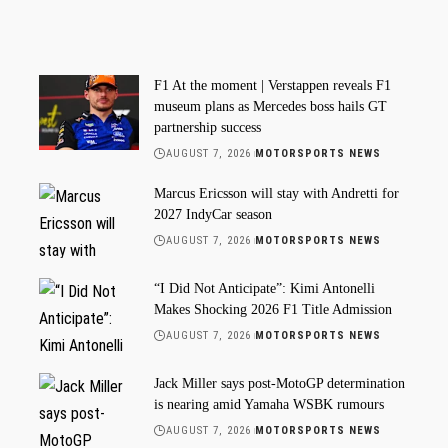
F1 At the moment | Verstappen reveals F1
museum plans as Mercedes boss hails GT
partnership success
AUGUST 7, 2026
MOTORSPORTS NEWS
Marcus Ericsson will stay with Andretti for
2027 IndyCar season
AUGUST 7, 2026
MOTORSPORTS NEWS
“I Did Not Anticipate”: Kimi Antonelli
Makes Shocking 2026 F1 Title Admission
AUGUST 7, 2026
MOTORSPORTS NEWS
Jack Miller says post-MotoGP determination
is nearing amid Yamaha WSBK rumours
AUGUST 7, 2026
MOTORSPORTS NEWS