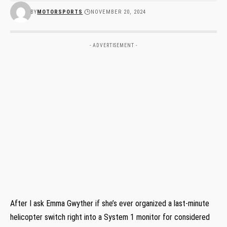
BY
MOTORSPORTS
NOVEMBER 20, 2024
- ADVERTISEMENT -
After I ask Emma Gwyther if she’s ever organized a last-minute
helicopter switch right into a System 1 monitor for considered