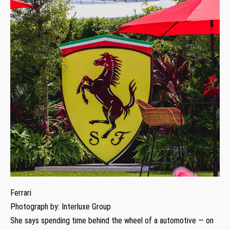
Ferrari
Photograph by: Interluxe Group
She says spending time behind the wheel of a automotive — on