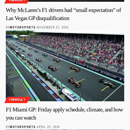
FORMULA 1
Why McLaren’s F1 drivers had “small expectation” of
Las Vegas GP disqualification
BY
MOTORSPORTS
NOVEMBER 27, 2025
FORMULA 1
F1 Miami GP: Friday apply schedule, climate, and how
you can watch
BY
MOTORSPORTS
APRIL 29, 2026