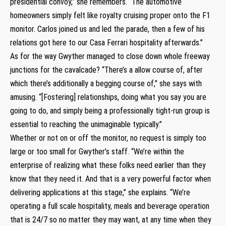
presidential convoy,” she remembers. “The automotive
homeowners simply felt like royalty cruising proper onto the F1
monitor. Carlos joined us and led the parade, then a few of his
relations got here to our Casa Ferrari hospitality afterwards.”
As for the way Gwyther managed to close down whole freeway
junctions for the cavalcade? “There’s a allow course of, after
which there’s additionally a begging course of,” she says with
amusing. “[Fostering] relationships, doing what you say you are
going to do, and simply being a professionally tight-run group is
essential to reaching the unimaginable typically.”
Whether or not on or off the monitor, no request is simply too
large or too small for Gwyther’s staff. “We’re within the
enterprise of realizing what these folks need earlier than they
know that they need it. And that is a very powerful factor when
delivering applications at this stage,” she explains. “We’re
operating a full scale hospitality, meals and beverage operation
that is 24/7 so no matter they may want, at any time when they