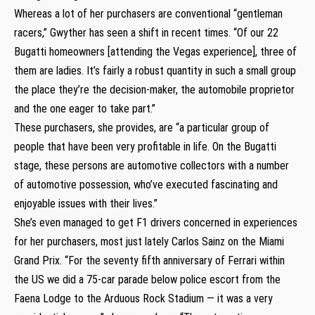
Whereas a lot of her purchasers are conventional “gentleman
racers,” Gwyther has seen a shift in recent times. “Of our 22
Bugatti homeowners [attending the Vegas experience], three of
them are ladies. It’s fairly a robust quantity in such a small group
the place they’re the decision-maker, the automobile proprietor
and the one eager to take part.”
These purchasers, she provides, are “a particular group of
people that have been very profitable in life. On the Bugatti
stage, these persons are automotive collectors with a number
of automotive possession, who’ve executed fascinating and
enjoyable issues with their lives.”
She’s even managed to get F1 drivers concerned in experiences
for her purchasers, most just lately Carlos Sainz on the Miami
Grand Prix. “For the seventy fifth anniversary of Ferrari within
the US we did a 75-car parade below police escort from the
Faena Lodge to the Arduous Rock Stadium — it was a very