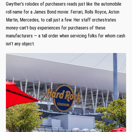
Gwyther’s rolodex of purchasers reads just like the automobile
roll name for a James Bond movie: Ferrari, Rolls Royce, Aston
Martin, Mercedes, to call just a few. Her staff orchestrates
money-can’t-buy experiences for purchasers of these
manufacturers — a tall order when servicing folks for whom cash
isn’t any object.