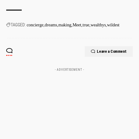
TAGGED:
concierge
dreams
making
Meet
true
wealthys
wildest
Leave a Comment
- ADVERTISEMENT -