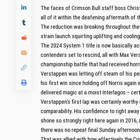
The faces of Crimson Bull staff boss Chri
all of it within the deafening aftermath of t
The reduction was breaking throughout the
strain launch squirting uplifting and cooling 
The 2024 System 1 title is now basically ac
contenders set to rescind, all with Max Vers
championship battle that had received horri
Verstappen was letting off steam of his pe
his first win since holding off Norris again
delivered magic at a moist Interlagos – cer
Verstappen’s first lap was certainly worthy
comparability. His confidence to right away 
shone so strongly right here again in 2016, 
there was no repeat final Sunday afternoon
That was allied with how effectively the Cri