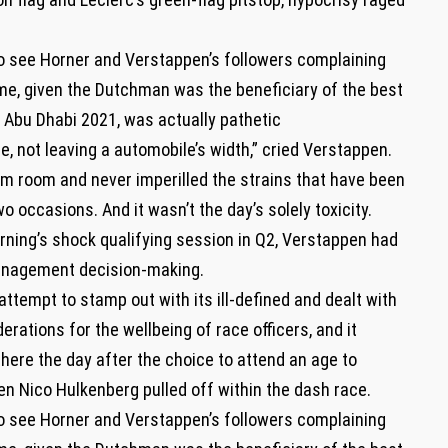
o see Horner and Verstappen’s followers complaining
e, given the Dutchman was the beneficiary of the best
t Abu Dhabi 2021, was actually pathetic
, not leaving a automobile’s width,” cried Verstappen.
im room and never imperilled the strains that have been
o occasions. And it wasn’t the day’s solely toxicity.
ning’s shock qualifying session in Q2, Verstappen had
management decision-making.
attempt to stamp out with its ill-defined and dealt with
tions for the wellbeing of race officers, and it
 here the day after the choice to attend an age to
en Nico Hulkenberg pulled off within the dash race.
o see Horner and Verstappen’s followers complaining