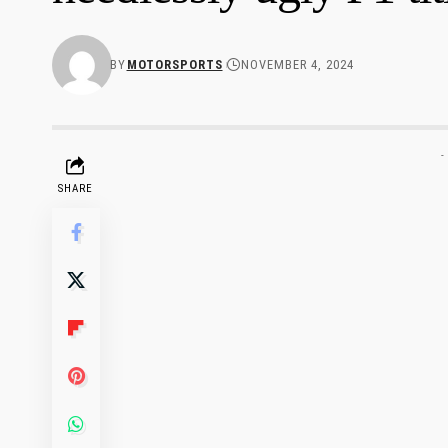
BY
MOTORSPORTS
NOVEMBER 4, 2024
-
SHARE