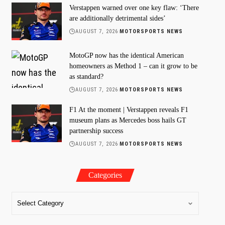
Verstappen warned over one key flaw: ‘There
are additionally detrimental sides’
AUGUST 7, 2026
MOTORSPORTS NEWS
MotoGP now has the identical American
homeowners as Method 1 – can it grow to be
as standard?
AUGUST 7, 2026
MOTORSPORTS NEWS
F1 At the moment | Verstappen reveals F1
museum plans as Mercedes boss hails GT
partnership success
AUGUST 7, 2026
MOTORSPORTS NEWS
Categories