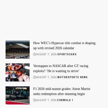
How WEC’s Hypercar title combat is shaping
up with revised 2026 calendar
AUGUST 7, 2026
SPORTSCARS
Verstappen to NASCAR after GT racing
exploits? ‘He is wanting to strive’
AUGUST 7, 2026
MOTORSPORTS NEWS
F1 2026 mid-season grades: Aston Martin
seeks redemption after stunning begin
AUGUST 7, 2026
FORMULA 1