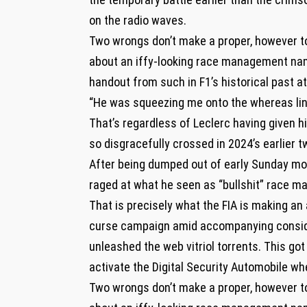
on the radio waves.
Two wrongs don’t make a proper, however t
about an iffy-looking race management nam
handout from such in F1’s historical past a
“He was squeezing me onto the whereas line
That’s regardless of Leclerc having given h
so disgracefully crossed in 2024’s earlier tw
After being dumped out of early Sunday mor
raged at what he seen as “bullshit” race 
That is precisely what the FIA is making an 
curse campaign amid accompanying considera
unleashed the web vitriol torrents. This got
activate the Digital Security Automobile wh
Two wrongs don’t make a proper, however t