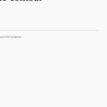
 ADVERTISEMENT -