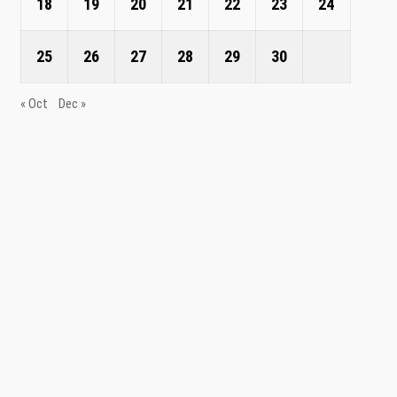
18
19
20
21
22
23
24
25
26
27
28
29
30
« Oct
Dec »