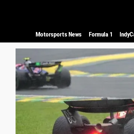
Motorsports News
Formula 1
IndyC