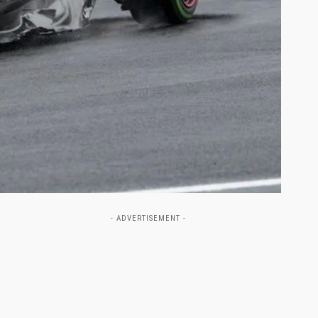
- ADVERTISEMENT -