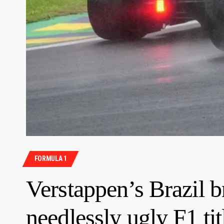
FORMULA 1
Verstappen’s Brazil br
needlessly ugly F1 ti