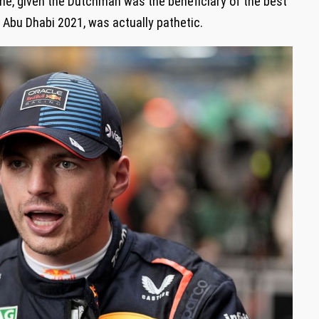
e, given the Dutchman was the beneficiary of the best
t Abu Dhabi 2021, was actually pathetic.