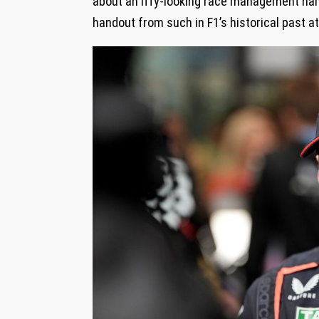
about an iffy-looking race management nam
handout from such in F1’s historical past a