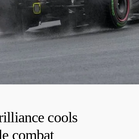
illiance cools
tle combat