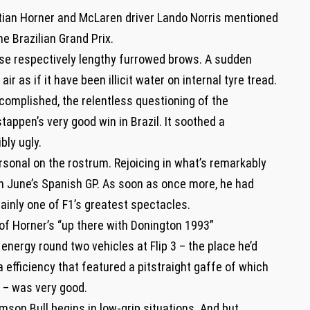
stian Horner and McLaren driver Lando Norris mentioned
he Brazilian Grand Prix.
se respectively lengthy furrowed brows. A sudden
air as if it have been illicit water on internal tyre tread.
complished, the relentless questioning of the
tappen’s very good win in Brazil. It soothed a
bly ugly.
rsonal on the rostrum. Rejoicing in what’s remarkably
 in June’s Spanish GP. As soon as once more, he had
tainly one of F1’s greatest spectacles.
 of Horner’s “up there with Donington 1993”
energy round two vehicles at Flip 3 – the place he’d
a efficiency that featured a pitstraight gaffe of which
 – was very good.
mson Bull begins in low-grip situations. And but