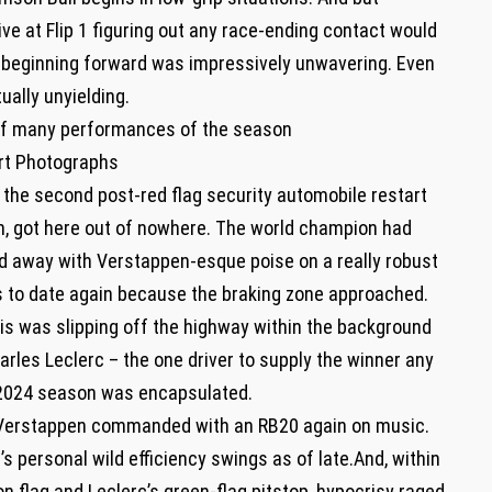
ive at Flip 1 figuring out any race-ending contact would
s beginning forward was impressively unwavering. Even
ually unyielding.
 of many performances of the season
rt Photographs
n the second post-red flag security automobile restart
on, got here out of nowhere. The world champion had
d away with Verstappen-esque poise on a really robust
s to date again because the braking zone approached.
s was slipping off the highway within the background
harles Leclerc – the one driver to supply the winner any
he 2024 season was encapsulated.
 Verstappen commanded with an RB20 again on music.
s personal wild efficiency swings as of late.And, within
on flag and Leclerc’s green-flag pitstop, hypocrisy raged