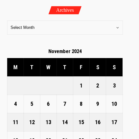
Archives
November 2024
M
T
W
T
F
S
S
1
2
3
4
5
6
7
8
9
10
11
12
13
14
15
16
17