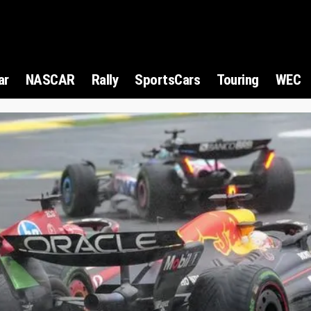
ar
NASCAR
Rally
SportsCars
Touring
WEC