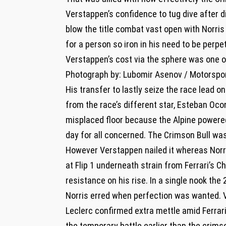
Verstappen’s confidence to tug dive after d
blow the title combat vast open with Norri
for a person so iron in his need to be perpet
Verstappen’s cost via the sphere was one
Photograph by: Lubomir Asenov / Motorspo
His transfer to lastly seize the race lead o
from the race’s different star, Esteban Oc
misplaced floor because the Alpine powere
day for all concerned. The Crimson Bull wa
However Verstappen nailed it whereas Norri
at Flip 1 underneath strain from Ferrari’s C
resistance on his rise. In a single nook t
Norris erred when perfection was wanted.
Leclerc confirmed extra mettle amid Ferrari’
the temporary battle earlier than the crims