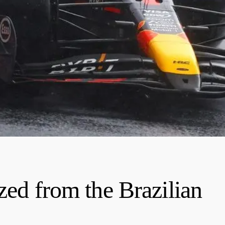
zed from the Brazilian