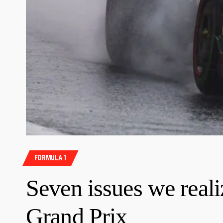
FORMULA 1
Seven issues we reali
Grand Prix