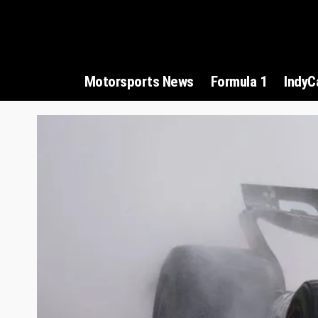
Motorsports News
Formula 1
IndyC