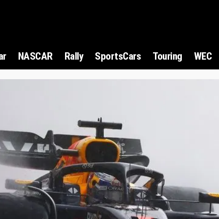
ar
NASCAR
Rally
SportsCars
Touring
WEC