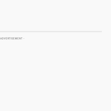
 ADVERTISEMENT -