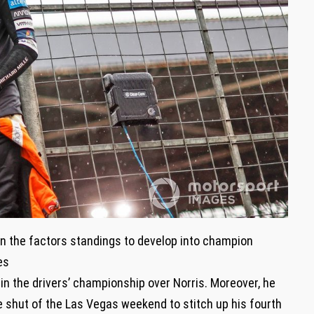
n the factors standings to develop into champion
es
in the drivers’ championship over Norris. Moreover, he
e shut of the Las Vegas weekend to stitch up his fourth