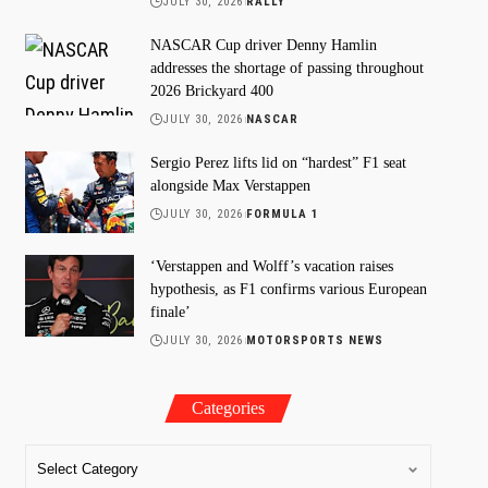
JULY 30, 2026
RALLY
NASCAR Cup driver Denny Hamlin
addresses the shortage of passing throughout
2026 Brickyard 400
JULY 30, 2026
NASCAR
Sergio Perez lifts lid on “hardest” F1 seat
alongside Max Verstappen
JULY 30, 2026
FORMULA 1
‘Verstappen and Wolff’s vacation raises
hypothesis, as F1 confirms various European
finale’
JULY 30, 2026
MOTORSPORTS NEWS
Categories