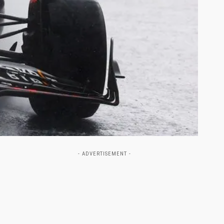
- ADVERTISEMENT -