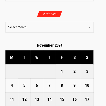
Archives
November 2024
M
T
W
T
F
S
S
1
2
3
4
5
6
7
8
9
10
11
12
13
14
15
16
17