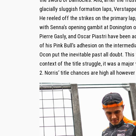
glacially sluggish formation laps, Verstap
He reeled off the strikes on the primary la
with Senna’s opening gambit at Donington ov
Pierre Gasly, and Oscar Piastri have been add
of his Pink Bull’s adhesion on the intermedi
Ocon put the inevitable past all doubt. Thi
context of the title struggle, it was a major
2. Norris’ title chances are high all however