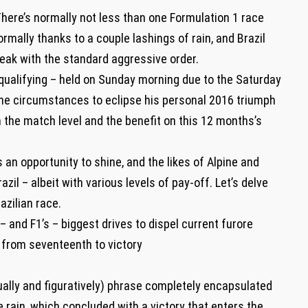
ere’s normally not less than one Formulation 1 race
mally thanks to a couple lashings of rain, and Brazil
reak with the standard aggressive order.
f qualifying – held on Sunday morning due to the Saturday
e circumstances to eclipse his personal 2016 triumph
m the match level and the benefit on this 12 months’s
s an opportunity to shine, and the likes of Alpine and
il – albeit with various levels of pay-off. Let’s delve
azilian race.
 – and F1’s – biggest drives to dispel current furore
 from seventeenth to victory
ually and figuratively) phrase completely encapsulated
rain, which concluded with a victory that enters the