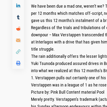
We have been due a mad one, weren’t we? Th
per 12 months which matches off-script, nor
gave us this 12 months’s instalment of a b
Regardless of the trials and tribulations o
downpour – Max Verstappen transcended th
at Interlagos with a drive that has given hi
title struggle.
The rain additionally offers the lesser light
Yuki Tsunoda produced assured drives in Braz
into what we realized at this 12 months’s Br
1. Verstappen pulls out certainly one of his
Verstappen was in a league of 1 as he rose
Picture by: Pink Bull Content material Pool
Merely pretty. Verstappen’s trademark (act
his Sunday afternoon endeavours within the 