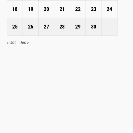
18
19
20
21
22
23
24
25
26
27
28
29
30
« Oct
Dec »