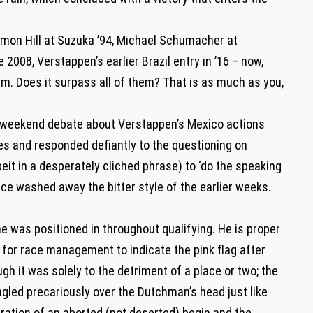
mon Hill at Suzuka ’94, Michael Schumacher at
 2008, Verstappen’s earlier Brazil entry in ’16 – now,
m. Does it surpass all of them? That is as much as you,
e-weekend debate about Verstappen’s Mexico actions
ies and responded defiantly to the questioning on
beit in a desperately cliched phrase) to ‘do the speaking
race washed away the bitter style of the earlier weeks.
 was positioned in throughout qualifying. He is proper
e for race management to indicate the pink flag after
ugh it was solely to the detriment of a place or two; the
gled precariously over the Dutchman’s head just like
ration of an aborted (not deserted) begin and the