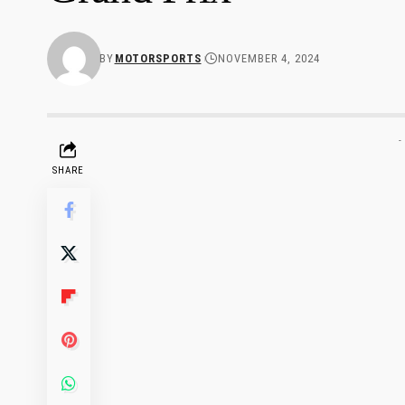
BY
MOTORSPORTS
NOVEMBER 4, 2024
-
SHARE