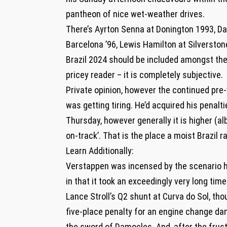
pantheon of nice wet-weather drives.
There’s Ayrton Senna at Donington 1993, Da
Barcelona ’96, Lewis Hamilton at Silverstone
Brazil 2024 should be included amongst the
pricey reader – it is completely subjective.
Private opinion, however the continued pr
was getting tiring. He’d acquired his penalt
Thursday, however generally it is higher (al
on-track’. That is the place a moist Brazil 
Learn Additionally:
Verstappen was incensed by the scenario he
in that it took an exceedingly very long tim
Lance Stroll’s Q2 shunt at Curva do Sol, tho
five-place penalty for an engine change dan
the sword of Damocles. And, after the frust