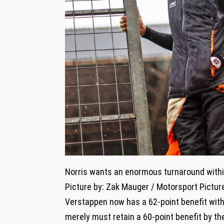
Norris wants an enormous turnaround withi
Picture by: Zak Mauger / Motorsport Pictur
Verstappen now has a 62-point benefit with
merely must retain a 60-point benefit by th