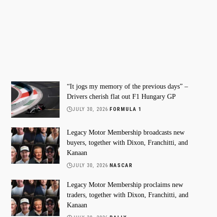
“It jogs my memory of the previous days” –
Drivers cherish flat out F1 Hungary GP
JULY 30, 2026
FORMULA 1
Legacy Motor Membership broadcasts new
buyers, together with Dixon, Franchitti, and
Kanaan
JULY 30, 2026
NASCAR
Legacy Motor Membership proclaims new
traders, together with Dixon, Franchitti, and
Kanaan