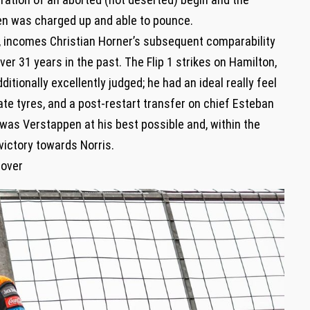
pen was charged up and able to pounce.
p, incomes Christian Horner’s subsequent comparability
er 31 years in the past. The Flip 1 strikes on Hamilton,
itionally excellently judged; he had an ideal really feel
ate tyres, and a post-restart transfer on chief Esteban
s was Verstappen at his best possible and, within the
 victory towards Norris.
 over