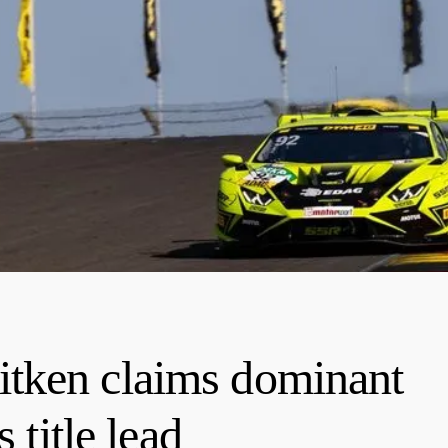
tken claims dominant
 title lead