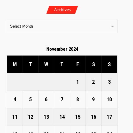
Archives
November 2024
M
T
W
T
F
S
S
1
2
3
4
5
6
7
8
9
10
11
12
13
14
15
16
17