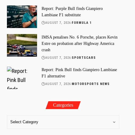
Report: Purple Bull finds Gianpiero
Lambiase F1 substitute
AUGUST 7, 2026
FORMULA 1
IMSA penalises No. 6 Porsche, places Kevin
Estre on probation after Highway America
crash
AUGUST 7, 2026
SPORTSCARS
Report: Pink Bull finds Gianpiero Lambiase
F1 alternative
AUGUST 7, 2026
MOTORSPORTS NEWS
Categories