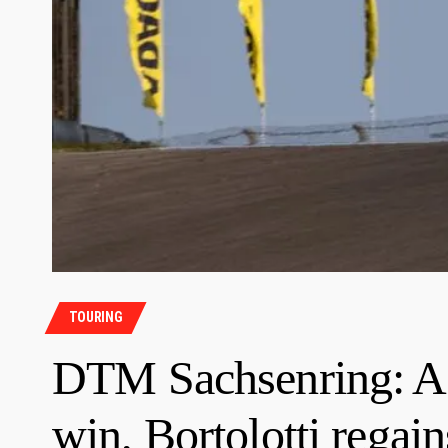
TOURING
DTM Sachsenring: Ai
win, Bortolotti regains