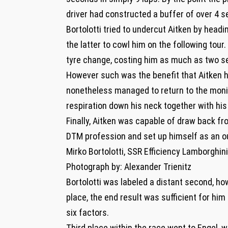
driver had constructed a buffer of over 4 s
Bortolotti tried to undercut Aitken by headi
the latter to cowl him on the following tour
tyre change, costing him as much as two s
However such was the benefit that Aitken ha
nonetheless managed to return to the monitor
respiration down his neck together with hi
Finally, Aitken was capable of draw back fr
DTM profession and set up himself as an o
Mirko Bortolotti, SSR Efficiency Lamborghi
Photograph by: Alexander Trienitz
Bortolotti was labeled a distant second, ho
place, the end result was sufficient for h
six factors.
Third place within the race went to Engel,