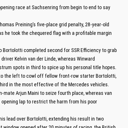
e opening race at Sachsenring from begin to end to say
homas Preining’s five-place grid penalty, 28-year-old
 as he took the chequered flag with a profitable margin
o Bortolotti completed second for SSR Efficiency to grab
 driver Kelvin van der Linde, whereas Winward
rum spots in third to spice up his personal title hopes.
 the left to cowl off fellow front-row starter Bortolotti,
hird in the most effective of the Mercedes vehicles.
am-mate Arjun Maini to seize fourth place, whereas van
 opening lap to restrict the harm from his poor
is lead over Bortolotti, extending his result in two
pit window opened after 20 minutes of racing, the British