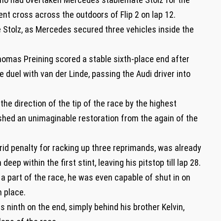
ent cross across the outdoors of Flip 2 on lap 12.
 Stolz, as Mercedes secured three vehicles inside the
omas Preining scored a stable sixth-place end after
 duel with van der Linde, passing the Audi driver into
the direction of the tip of the race by the highest
ed an unimaginable restoration from the again of the
grid penalty for racking up three reprimands, was already
deep within the first stint, leaving his pitstop till lap 28.
 a part of the race, he was even capable of shut in on
h place.
ninth on the end, simply behind his brother Kelvin,