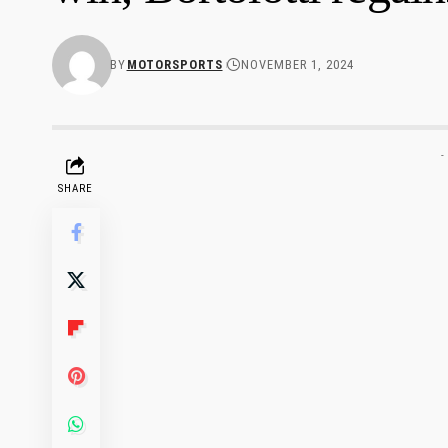
BY
MOTORSPORTS
NOVEMBER 1, 2024
-
SHARE