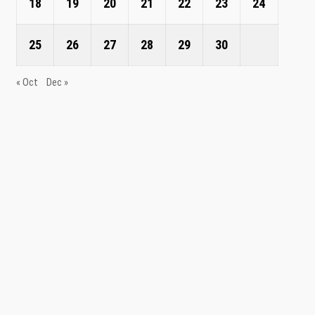
18
19
20
21
22
23
24
25
26
27
28
29
30
« Oct
Dec »