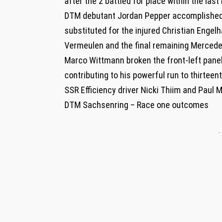
after the 2 battled for place within the last
DTM debutant Jordan Pepper accomplished 
substituted for the injured Christian Engelh
Vermeulen and the final remaining Mercede
Marco Wittmann broken the front-left panels
contributing to his powerful run to thirteen
SSR Efficiency driver Nicki Thiim and Paul 
DTM Sachsenring – Race one outcomes
-