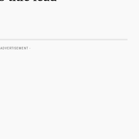
 ADVERTISEMENT -