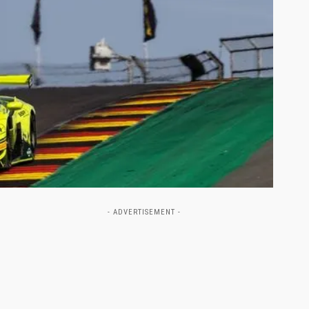
- ADVERTISEMENT -