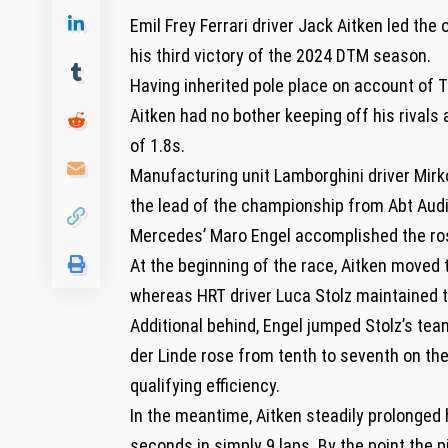
Emil Frey Ferrari driver Jack Aitken led th
his third victory of the 2024 DTM season.
Having inherited pole place on account of T
Aitken had no bother keeping off his rivals
of 1.8s.
Manufacturing unit Lamborghini driver Mirk
the lead of the championship from Abt Audi
Mercedes’ Maro Engel accomplished the rost
At the beginning of the race, Aitken moved to
whereas HRT driver Luca Stolz maintained t
Additional behind, Engel jumped Stolz’s te
der Linde rose from tenth to seventh on the
qualifying efficiency.
In the meantime, Aitken steadily prolonged h
seconds in simply 9 laps. By the point the 