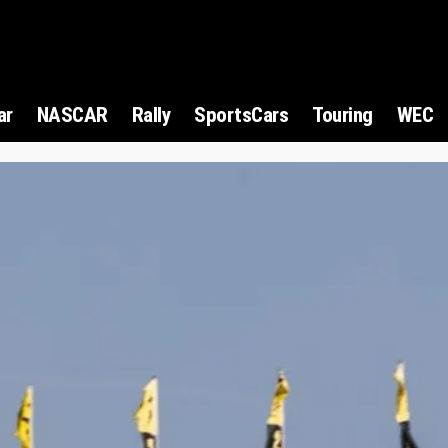
ar
NASCAR
Rally
SportsCars
Touring
WEC