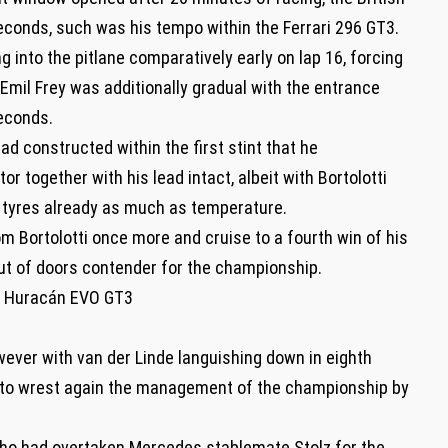
econds, such was his tempo within the Ferrari 296 GT3.
ng into the pitlane comparatively early on lap 16, forcing
. Emil Frey was additionally gradual with the entrance
econds.
d constructed within the first stint that he
 together with his lead intact, albeit with Bortolotti
s tyres already as much as temperature.
om Bortolotti once more and cruise to a fourth win of his
ut of doors contender for the championship.
ni Huracán EVO GT3
wever with van der Linde languishing down in eighth
im to wrest again the management of the championship by
 who had overtaken Mercedes stablemate Stolz for the