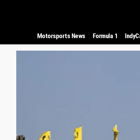
Motorsports News
Formula 1
IndyC