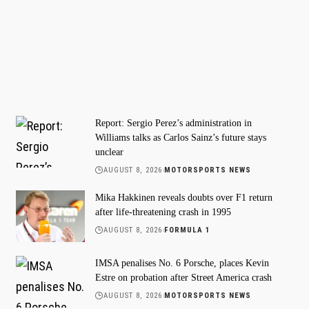
Report: Sergio Perez’s administration in
Williams talks as Carlos Sainz’s future stays
unclear
AUGUST 8, 2026
MOTORSPORTS NEWS
Mika Hakkinen reveals doubts over F1 return
after life-threatening crash in 1995
AUGUST 8, 2026
FORMULA 1
IMSA penalises No. 6 Porsche, places Kevin
Estre on probation after Street America crash
AUGUST 8, 2026
MOTORSPORTS NEWS