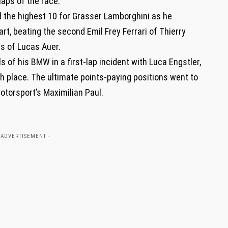
 laps of the race.
the highest 10 for Grasser Lamborghini as he
art, beating the second Emil Frey Ferrari of Thierry
s of Lucas Auer.
 of his BMW in a first-lap incident with Luca Engstler,
th place. The ultimate points-paying positions went to
Motorsport’s Maximilian Paul.
 ADVERTISEMENT -