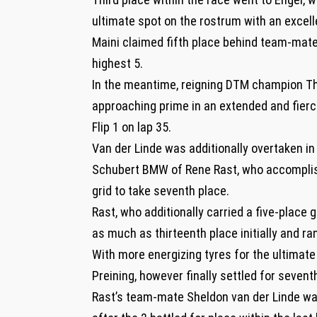
ultimate spot on the rostrum with an excell
Maini claimed fifth place behind team-mate
highest 5.
In the meantime, reigning DTM champion Th
approaching prime in an extended and fierce
Flip 1 on lap 35.
Van der Linde was additionally overtaken in 
Schubert BMW of Rene Rast, who accomplish
grid to take seventh place.
Rast, who additionally carried a five-place 
as much as thirteenth place initially and ran 
With more energizing tyres for the ultimate
Preining, however finally settled for sevent
Rast’s team-mate Sheldon van der Linde was 