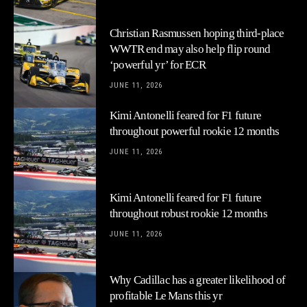
Christian Rasmussen hoping third-place
WWTR end may also help flip round
‘powerful yr’ for ECR
JUNE 11, 2026
Kimi Antonelli feared for F1 future
throughout powerful rookie 12 months
JUNE 11, 2026
Kimi Antonelli feared for F1 future
throughout robust rookie 12 months
JUNE 11, 2026
Why Cadillac has a greater likelihood of
profitable Le Mans this yr