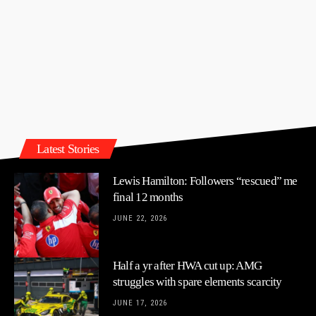
Latest Stories
Lewis Hamilton: Followers “rescued” me
final 12 months
JUNE 22, 2026
Half a yr after HWA cut up: AMG
struggles with spare elements scarcity
JUNE 17, 2026