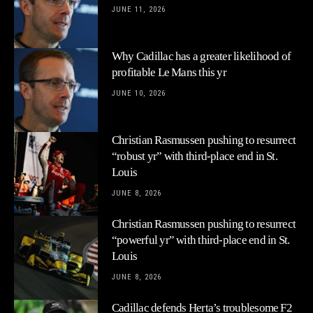
JUNE 11, 2026
Why Cadillac has a greater likelihood of
profitable Le Mans this yr
JUNE 10, 2026
Christian Rasmussen pushing to resurrect
“robust yr” with third-place end in St.
Louis
JUNE 8, 2026
Christian Rasmussen pushing to resurrect
“powerful yr” with third-place end in St.
Louis
JUNE 8, 2026
Cadillac defends Herta’s troublesome F2