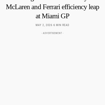
McLaren and Ferrari efficiency leap
at Miami GP
MAY 2, 2026
6 MIN READ
- ADVERTISEMENT -