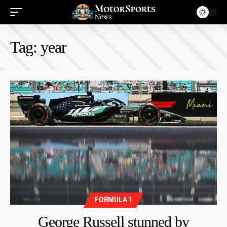
Tag:
year
FORMULA 1
George Russell stunned by