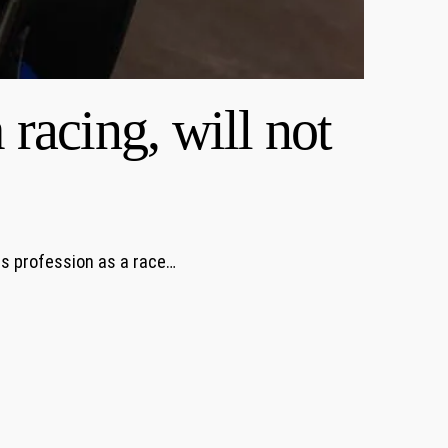
racing, will not
is profession as a race…