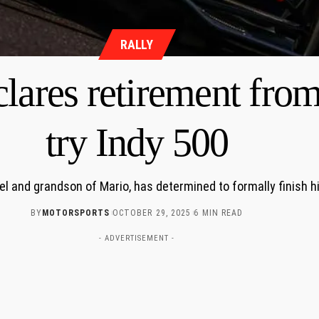
RALLY
lares retirement from 
try Indy 500
el and grandson of Mario, has determined to formally finish h
BY
MOTORSPORTS
OCTOBER 29, 2025
6 MIN READ
- ADVERTISEMENT -