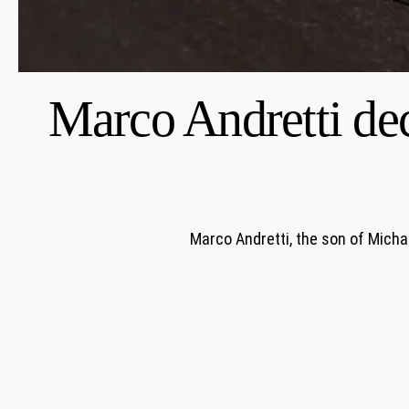
Marco Andretti dec
Marco Andretti, the son of Micha