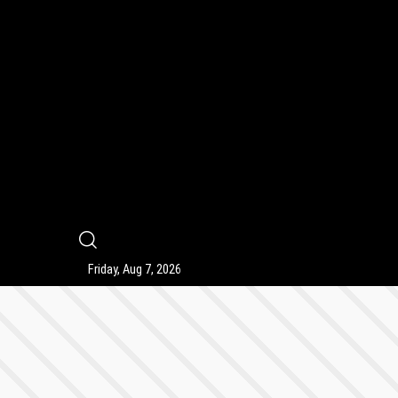
9
Friday, Aug 7, 2026