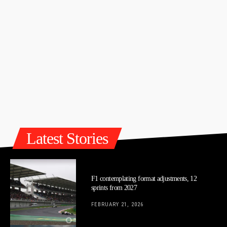
Latest Stories
F1 contemplating format adjustments, 12
sprints from 2027
FEBRUARY 21, 2026