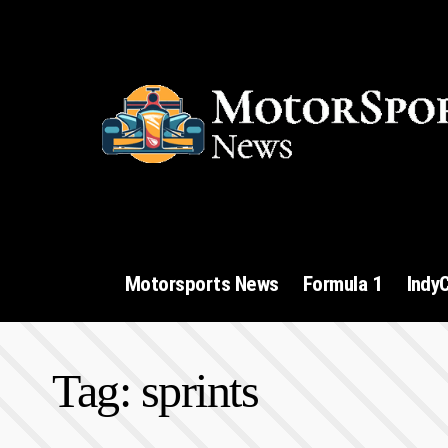
Motorsports News
Formula 1
Indy
Tag:
sprints