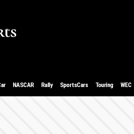
1
Car
NASCAR
Rally
SportsCars
Touring
WEC