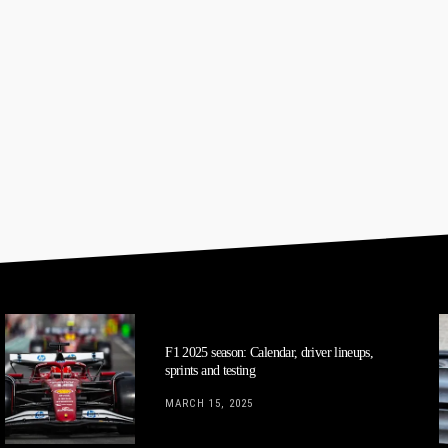
F1 2025 season: Calendar, driver lineups,
sprints and testing
MARCH 15, 2025