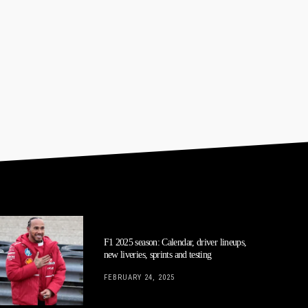
F1 2025 season: Calendar, driver lineups,
new liveries, sprints and testing
FEBRUARY 24, 2025