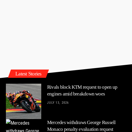
Latest Stories
Rivals block KTM request to open up
engines amid breakdown woes
JULY 13, 2026
Mercedes withdraws George Russell
Monaco penalty evaluation request