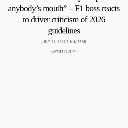
anybody’s mouth” – F1 boss reacts
to driver criticism of 2026
guidelines
JULY 29, 2026
7 MIN READ
- ADVERTISEMENT -