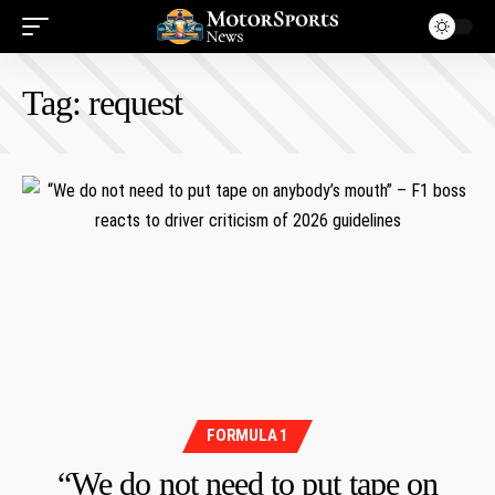
Tag:
request
FORMULA 1
“We do not need to put tape on