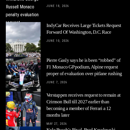
JUNE 18, 2026
IndyCar Receives Large Tickets Request
Forward Of Washington, D.C. Race
JUNE 10, 2026
Pierre Gasly says he is been “robbed” of
F1 Monaco GP podium, Alpine request
proper of evaluation over pitlane rushing
JUNE 7, 2026
Verstappen receives request to remain at
Crimson Bull till 2027 earlier than
becoming a member of Ferrari a 12
months later
MAY 27, 2026
Kyle Busch’s Rival, Brad Keselowski,