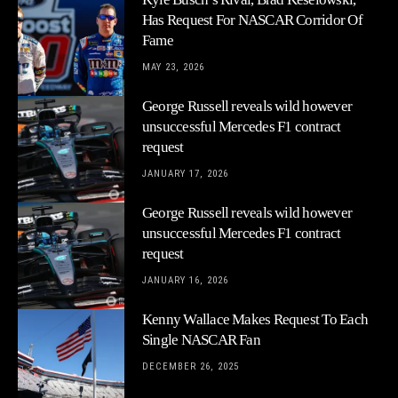
Has Request For NASCAR Corridor Of
Fame
MAY 23, 2026
George Russell reveals wild however
unsuccessful Mercedes F1 contract
request
JANUARY 17, 2026
George Russell reveals wild however
unsuccessful Mercedes F1 contract
request
JANUARY 16, 2026
Kenny Wallace Makes Request To Each
Single NASCAR Fan
DECEMBER 26, 2025