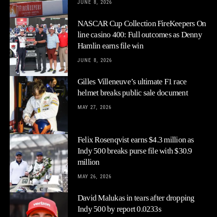
JUNE 8, 2026
NASCAR Cup Collection FireKeepers On
line casino 400: Full outcomes as Denny
Hamlin earns file win
JUNE 8, 2026
Gilles Villeneuve’s ultimate F1 race
helmet breaks public sale document
MAY 27, 2026
Felix Rosenqvist earns $4.3 million as
Indy 500 breaks purse file with $30.9
million
MAY 26, 2026
David Malukas in tears after dropping
Indy 500 by report 0.0233s