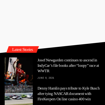
Latest Stories
Josef Newgarden continues to ascend in
IndyCar’s file books after “loopy” race at
WWTR
JUNE 8, 2026
Denny Hamlin pays tribute to Kyle Busch
after tying NASCAR document with
FireKeepers On line casino 400 win