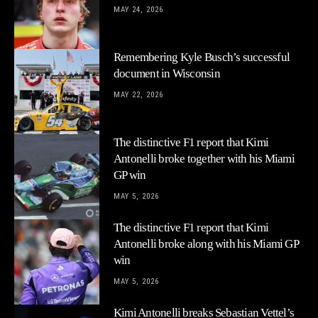
MAY 24, 2026
Remembering Kyle Busch’s successful
document in Wisconsin
MAY 22, 2026
The distinctive F1 report that Kimi
Antonelli broke together with his Miami
GP win
MAY 5, 2026
The distinctive F1 report that Kimi
Antonelli broke along with his Miami GP
win
MAY 5, 2026
Kimi Antonelli breaks Sebastian Vettel’s