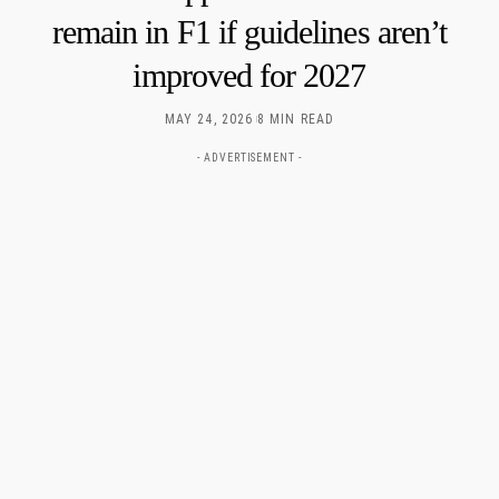
remain in F1 if guidelines aren’t
improved for 2027
MAY 24, 2026
8 MIN READ
- ADVERTISEMENT -