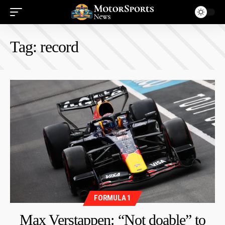
Tag:
record
FORMULA 1
Max Verstappen: “Not doable” to