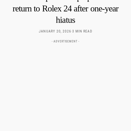
return to Rolex 24 after one-year
hiatus
JANUARY 20, 2026
3 MIN READ
- ADVERTISEMENT -