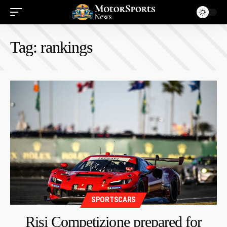
Tag:
rankings
SPORTSCARS
Risi Competizione prepared for