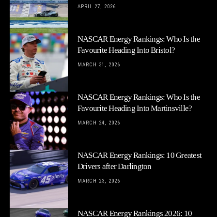
APRIL 27, 2026
NASCAR Energy Rankings: Who Is the
Favourite Heading Into Bristol?
MARCH 31, 2026
NASCAR Energy Rankings: Who Is the
Favourite Heading Into Martinsville?
MARCH 24, 2026
NASCAR Energy Rankings: 10 Greatest
Drivers after Darlington
MARCH 23, 2026
NASCAR Energy Rankings 2026: 10