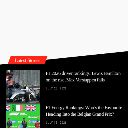
Latest Stories
F1 2026 driver rankings: Lewis Hamilton
on the rise, Max Verstappen falls
JULY 28, 2026
F1 Energy Rankings: Who’s the Favourite
Heading Into the Belgian Grand Prix?
JULY 13, 2026