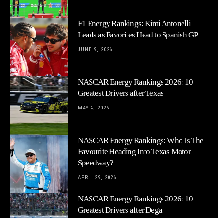
F1 Energy Rankings: Kimi Antonelli
Leads as Favorites Head to Spanish GP
JUNE 9, 2026
NASCAR Energy Rankings 2026: 10
Greatest Drivers after Texas
MAY 4, 2026
NASCAR Energy Rankings: Who Is The
Favourite Heading Into Texas Motor
Speedway?
APRIL 29, 2026
NASCAR Energy Rankings 2026: 10
Greatest Drivers after Dega