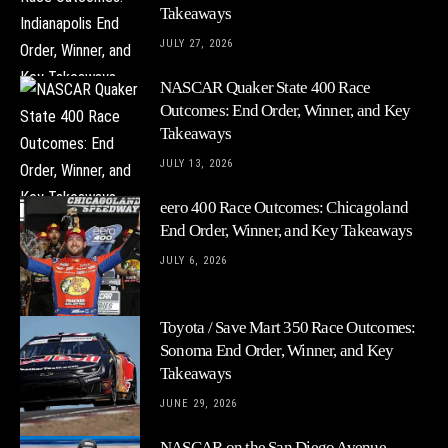
Takeaways
JULY 27, 2026
NASCAR Quaker State 400 Race
Outcomes: End Order, Winner, and Key
Takeaways
JULY 13, 2026
eero 400 Race Outcomes: Chicagoland
End Order, Winner, and Key Takeaways
JULY 6, 2026
Toyota / Save Mart 350 Race Outcomes:
Sonoma End Order, Winner, and Key
Takeaways
JUNE 29, 2026
NASCAR on the San Diego Avenue