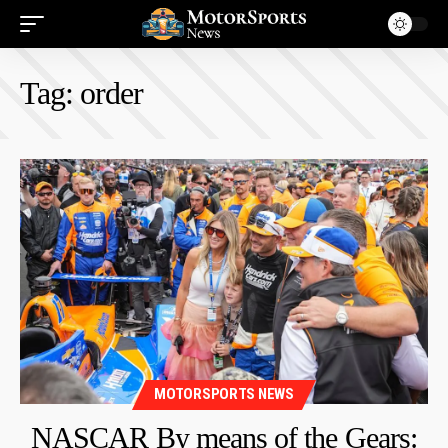
Tag:
order
MOTORSPORTS NEWS
NASCAR By means of the Gears: