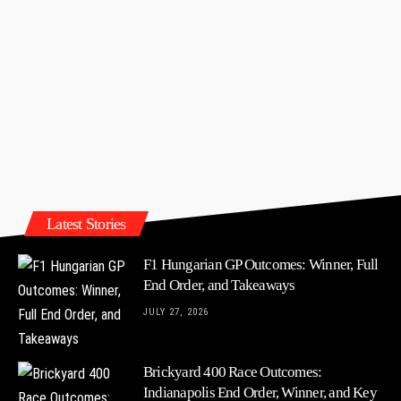
Latest Stories
F1 Hungarian GP Outcomes: Winner, Full
End Order, and Takeaways
JULY 27, 2026
Brickyard 400 Race Outcomes:
Indianapolis End Order, Winner, and Key