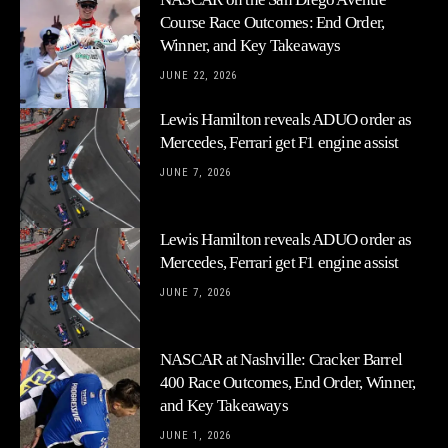
Course Race Outcomes: End Order,
Winner, and Key Takeaways
JUNE 22, 2026
Lewis Hamilton reveals ADUO order as
Mercedes, Ferrari get F1 engine assist
JUNE 7, 2026
Lewis Hamilton reveals ADUO order as
Mercedes, Ferrari get F1 engine assist
JUNE 7, 2026
NASCAR at Nashville: Cracker Barrel
400 Race Outcomes, End Order, Winner,
and Key Takeaways
JUNE 1, 2026