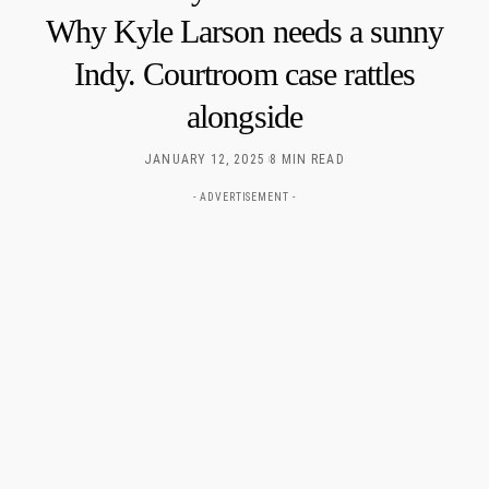
Why Kyle Larson needs a sunny
Indy. Courtroom case rattles
alongside
JANUARY 12, 2025
8 MIN READ
- ADVERTISEMENT -