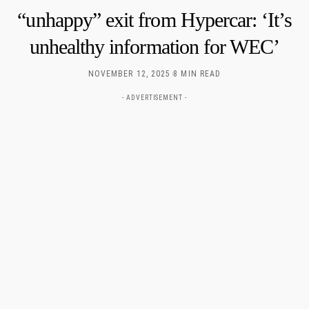
“unhappy” exit from Hypercar: ‘It’s
unhealthy information for WEC’
NOVEMBER 12, 2025
8 MIN READ
- ADVERTISEMENT -