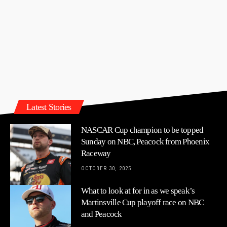
Latest Stories
NASCAR Cup champion to be topped
Sunday on NBC, Peacock from Phoenix
Raceway
OCTOBER 30, 2025
What to look at for in as we speak’s
Martinsville Cup playoff race on NBC
and Peacock