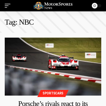
Tag:
NBC
SPORTSCARS
Porsche’s rivals react to its