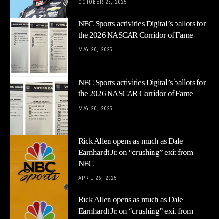
OCTOBER 26, 2025
NBC Sports activities Digital’s ballots for
the 2026 NASCAR Corridor of Fame
MAY 20, 2025
NBC Sports activities Digital’s ballots for
the 2026 NASCAR Corridor of Fame
MAY 20, 2025
Rick Allen opens as much as Dale
Earnhardt Jr. on “crushing” exit from
NBC
APRIL 26, 2025
Rick Allen opens as much as Dale
Earnhardt Jr. on “crushing” exit from