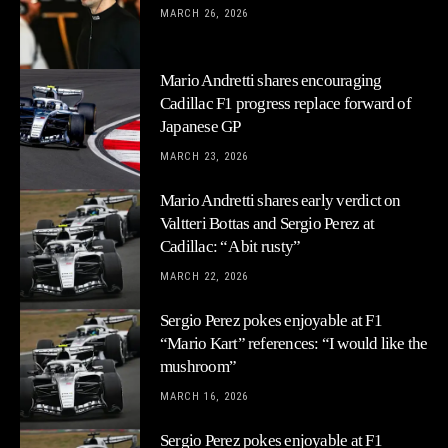
MARCH 26, 2026
Mario Andretti shares encouraging
Cadillac F1 progress replace forward of
Japanese GP
MARCH 23, 2026
Mario Andretti shares early verdict on
Valtteri Bottas and Sergio Perez at
Cadillac: “A bit rusty”
MARCH 22, 2026
Sergio Perez pokes enjoyable at F1
“Mario Kart” references: “I would like the
mushroom”
MARCH 16, 2026
Sergio Perez pokes enjoyable at F1