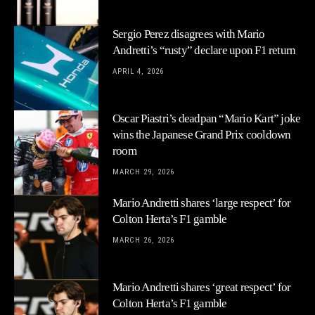
Sergio Perez disagrees with Mario
Andretti’s “rusty” declare upon F1 return
APRIL 4, 2026
Oscar Piastri’s deadpan “Mario Kart” joke
wins the Japanese Grand Prix cooldown
room
MARCH 29, 2026
Mario Andretti shares ‘large respect’ for
Colton Herta’s F1 gamble
MARCH 26, 2026
Mario Andretti shares ‘great respect’ for
Colton Herta’s F1 gamble