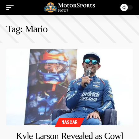
Tag:
Mario
NASCAR
Kyle Larson Revealed as Cowl