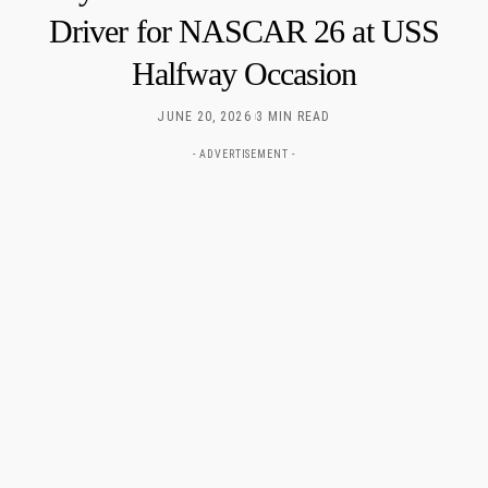
Driver for NASCAR 26 at USS
Halfway Occasion
JUNE 20, 2026
3 MIN READ
- ADVERTISEMENT -