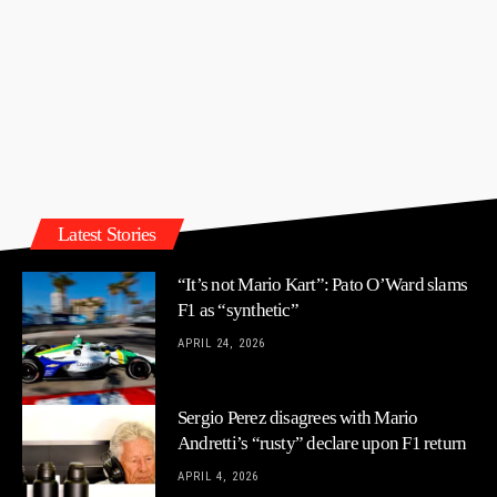
Latest Stories
“It’s not Mario Kart”: Pato O’Ward slams
F1 as “synthetic”
APRIL 24, 2026
Sergio Perez disagrees with Mario
Andretti’s “rusty” declare upon F1 return
APRIL 4, 2026