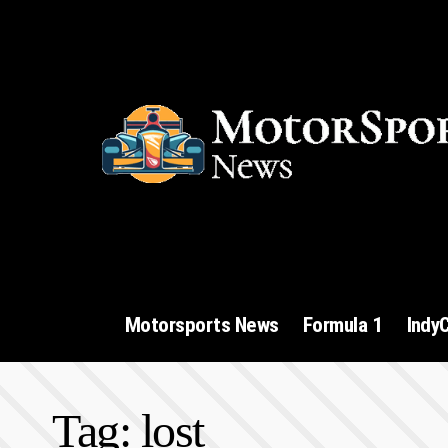
Motorsports News
Formula 1
Indy
Tag:
lost