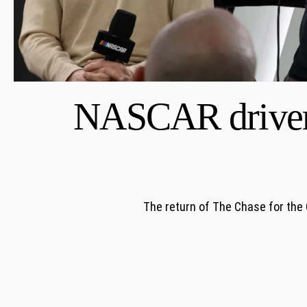
NASCAR drivers,
The return of The Chase for the 