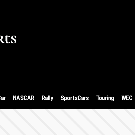
1
Car
NASCAR
Rally
SportsCars
Touring
WEC