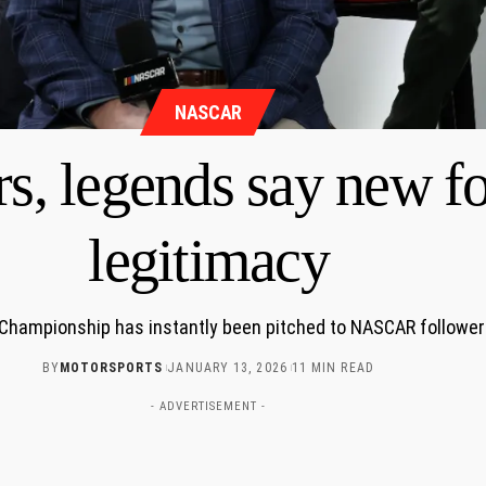
NASCAR
 legends say new fo
legitimacy
Championship has instantly been pitched to NASCAR followers a
BY
MOTORSPORTS
JANUARY 13, 2026
11 MIN READ
- ADVERTISEMENT -