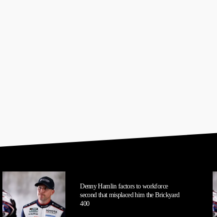
Denny Hamlin factors to workforce
second that misplaced him the Brickyard
400