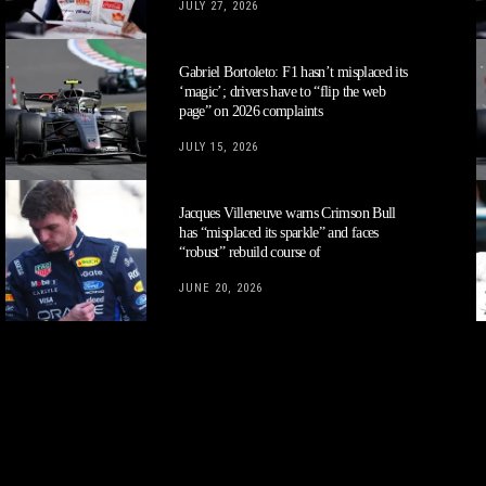
JULY 27, 2026
Gabriel Bortoleto: F1 hasn’t misplaced its
‘magic’; drivers have to “flip the web
page” on 2026 complaints
JULY 15, 2026
Jacques Villeneuve warns Crimson Bull
has “misplaced its sparkle” and faces
“robust” rebuild course of
JUNE 20, 2026