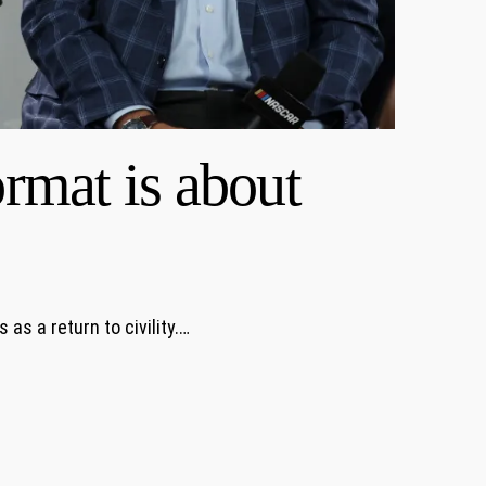
rmat is about
s a return to civility.…