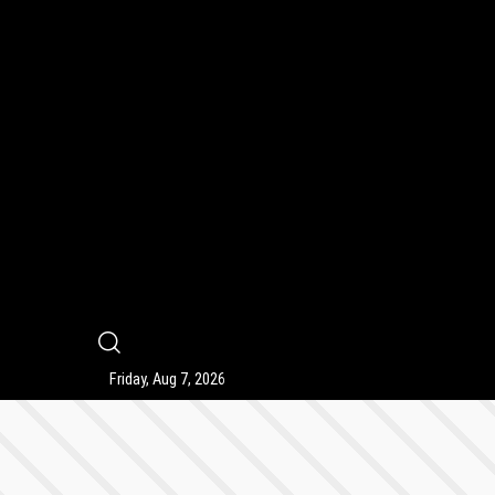
9
Friday, Aug 7, 2026