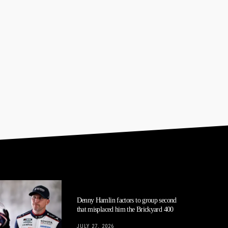
Denny Hamlin factors to group second
that misplaced him the Brickyard 400
JULY 27, 2026