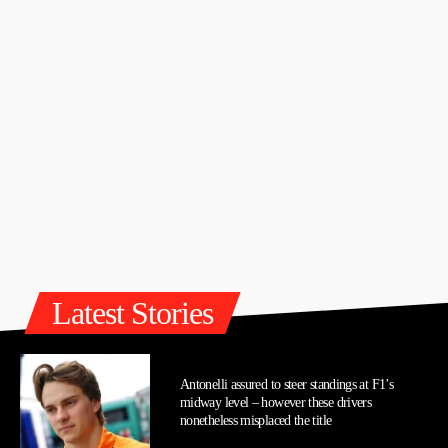
Latest Stories
Antonelli assured to steer standings at F1’s
midway level – however these drivers
nonetheless misplaced the title