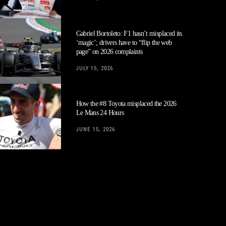
Gabriel Bortoleto: F1 hasn’t misplaced its
‘magic’; drivers have to “flip the web
page” on 2026 complaints
JULY 15, 2026
How the #8 Toyota misplaced the 2026
Le Mans 24 Hours
JUNE 15, 2026