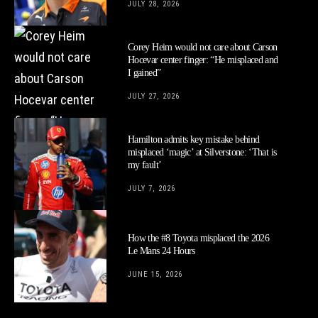
JULY 28, 2026
Corey Heim would not care about Carson
Hocevar center finger: “He misplaced and
I gained”
JULY 27, 2026
Hamilton admits key mistake behind
misplaced ‘magic’ at Silverstone: ‘That is
my fault’
JULY 7, 2026
How the #8 Toyota misplaced the 2026
Le Mans 24 Hours
JUNE 15, 2026