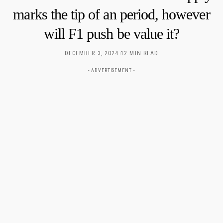
marks the tip of an period, however
will F1 push be value it?
DECEMBER 3, 2024
12 MIN READ
- ADVERTISEMENT -