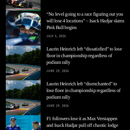
“No level going to a race figuring out you
will lose 4 locations” – Isack Hadjar slams
Pink Bull begins
JULY 5, 2026
Laurin Heinrich left “dissatisfied” to lose
floor in championship regardless of
podium rally
JUNE 29, 2026
Laurin Heinrich left “disenchanted” to
lose floor in championship regardless of
podium rally
JUNE 29, 2026
F1 followers lose it as Max Verstappen
and Isack Hadjar pull off chaotic lodge