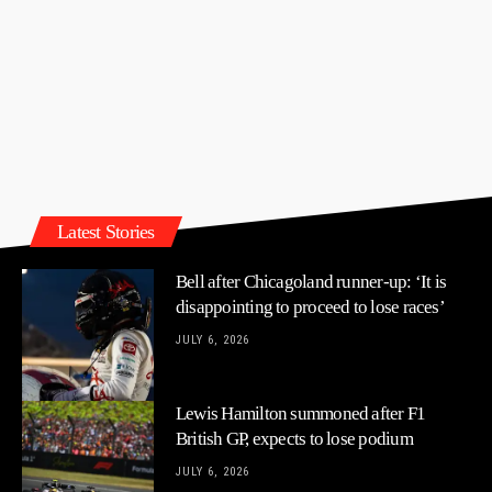
Latest Stories
Bell after Chicagoland runner-up: ‘It is
disappointing to proceed to lose races’
JULY 6, 2026
Lewis Hamilton summoned after F1
British GP, expects to lose podium
JULY 6, 2026