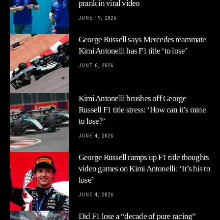
prank in viral video
JUNE 19, 2026
George Russell says Mercedes teammate
Kimi Antonelli has F1 title ‘to lose’
JUNE 6, 2026
Kimi Antonelli brushes off George
Russell F1 title stress: ‘How can it’s mine
to lose?’
JUNE 4, 2026
George Russell ramps up F1 title thoughts
video games on Kimi Antonelli: ‘It’s his to
lose’
JUNE 4, 2026
Did F1 lose a “decade of pure racing”