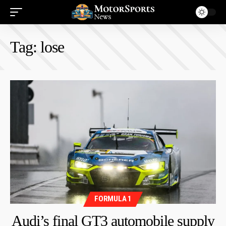
Tag:
lose
FORMULA 1
Audi’s final GT3 automobile supply