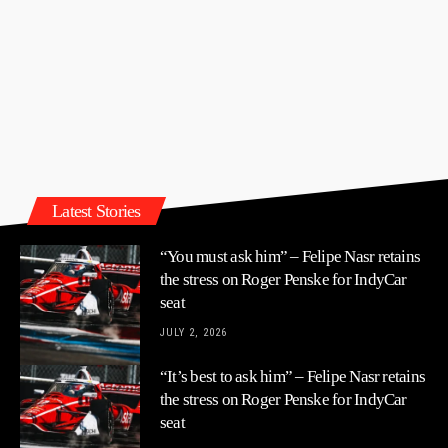
Latest Stories
“You must ask him” – Felipe Nasr retains
the stress on Roger Penske for IndyCar
seat
JULY 2, 2026
“It’s best to ask him” – Felipe Nasr retains
the stress on Roger Penske for IndyCar
seat