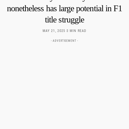
nonetheless has large potential in F1
title struggle
MAY 21, 2025
3 MIN READ
- ADVERTISEMENT -