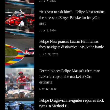
JULY 2, 2026
“It’s best to ask him” – Felipe Nasr retains
the stress on Roger Penske for IndyCar
seat
JULY 2, 2026
Felipe Nasr praises Laurin Heinrich as
they navigate distinctive IMSA title battle
JUNE 27, 2026
Ferrari places Felipe Massa’s ultra-rare
LaFerrari up on the market at €5m
estimate
MAY 20, 2026
Felipe Drugovich re-ignites requires slick
tyres in Method E