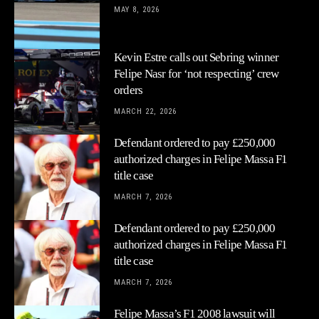
MAY 8, 2026
Kevin Estre calls out Sebring winner
Felipe Nasr for ‘not respecting’ crew
orders
MARCH 22, 2026
Defendant ordered to pay £250,000
authorized charges in Felipe Massa F1
title case
MARCH 7, 2026
Defendant ordered to pay £250,000
authorized charges in Felipe Massa F1
title case
MARCH 7, 2026
Felipe Massa’s F1 2008 lawsuit will