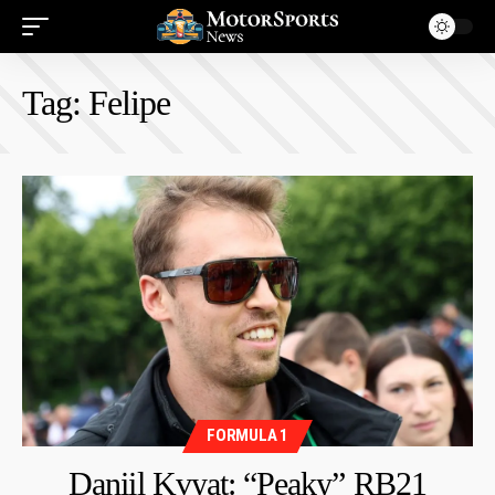
Tag:
Felipe
FORMULA 1
Daniil Kvyat: “Peaky” RB21