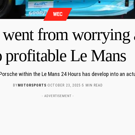
WEC
 went from worrying 
o profitable Le Mans
 Porsche within the Le Mans 24 Hours has develop into an actu
BY
MOTORSPORTS
OCTOBER 23, 2025
5 MIN READ
- ADVERTISEMENT -