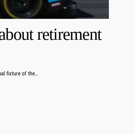
about retirement
al fixture of the…