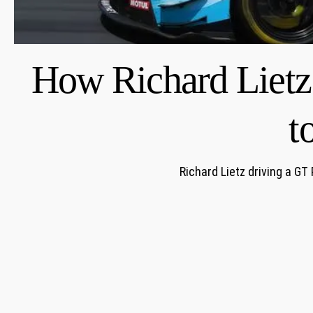
How Richard Lietz
t
Richard Lietz driving a GT