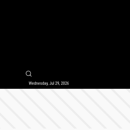
9
Wednesday, Jul 29, 2026