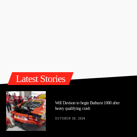
Latest Stories
Will Davison to begin Bathurst 1000 after
heavy qualifying crash
OCTOBER 30, 2024