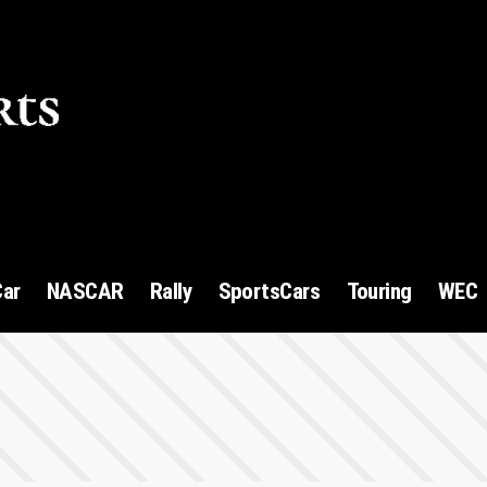
1
Car
NASCAR
Rally
SportsCars
Touring
WEC