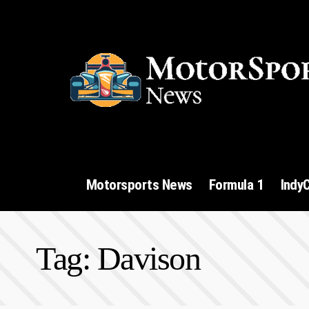
Motorsports News
Formula 1
Indy
Tag:
Davison