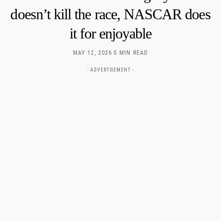
doesn’t kill the race, NASCAR does
it for enjoyable
MAY 12, 2026
5 MIN READ
- ADVERTISEMENT -