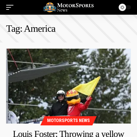
Tag:
America
MOTORSPORTS NEWS
Louis Foster: Throwing a yellow