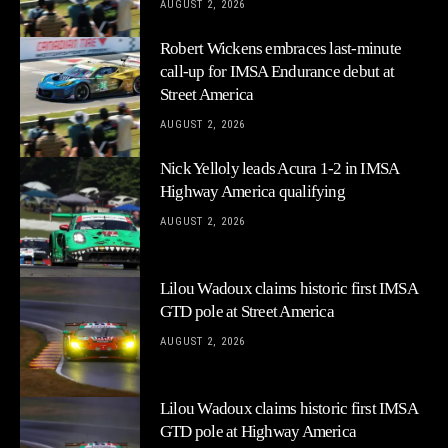
AUGUST 2, 2026
Robert Wickens embraces last-minute
call-up for IMSA Endurance debut at
Street America
AUGUST 2, 2026
Nick Yelloly leads Acura 1-2 in IMSA
Highway America qualifying
AUGUST 2, 2026
Lilou Wadoux claims historic first IMSA
GTD pole at Street America
AUGUST 2, 2026
Lilou Wadoux claims historic first IMSA
GTD pole at Highway America