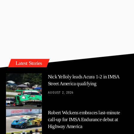
Latest Stories
Nick Yelloly leads Acura 1-2 in IMSA
Street America qualifying
AUGUST 2, 2026
Robert Wickens embraces last-minute
call-up for IMSA Endurance debut at
Highway America