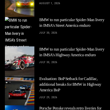
AUGUST 1, 2026
BMW to run particular Spider-Man livery
in IMSA’s Street America enduro
JULY 30, 2026
BMW to run particular Spider-Man livery
in IMSA’s Highway America enduro
JULY 30, 2026
Evaluation: BoP Setback for Cadillac,
additional breaks for BMW in Highway
America BoP
JULY 29, 2026
Porsche Penske reveals retro liveries for