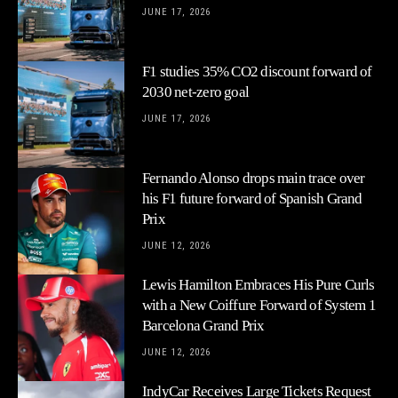
JUNE 17, 2026
F1 studies 35% CO2 discount forward of
2030 net-zero goal
JUNE 17, 2026
Fernando Alonso drops main trace over
his F1 future forward of Spanish Grand
Prix
JUNE 12, 2026
Lewis Hamilton Embraces His Pure Curls
with a New Coiffure Forward of System 1
Barcelona Grand Prix
JUNE 12, 2026
IndyCar Receives Large Tickets Request