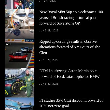
JULY 1, 2026
New Royal Mint 50p coin celebrates 100
years of British racing historical past
forward of Silverstone GP
JUNE 29, 2026
Ripped up curbing results in observe
alterations forward of Six Hours of The
Glen
JUNE 28, 2026
DTM Lausitzring: Aston Martin pole
forward of Ford, catastrophe for BMW
JUNE 20, 2026
F1 studies 35% CO2 discount forward of
2030 net-zero goal