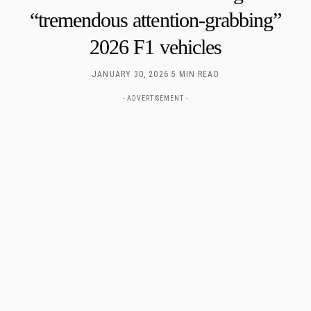
“tremendous attention-grabbing”
2026 F1 vehicles
JANUARY 30, 2026
5 MIN READ
- ADVERTISEMENT -