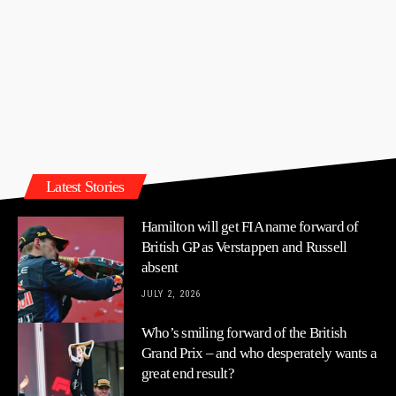
Latest Stories
Hamilton will get FIA name forward of
British GP as Verstappen and Russell
absent
JULY 2, 2026
Who’s smiling forward of the British
Grand Prix – and who desperately wants a
great end result?