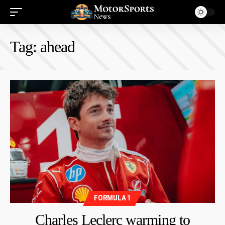
Tag:
ahead
FORMULA 1
Charles Leclerc warming to